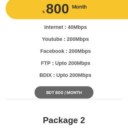
800
Month
৳
Internet : 40Mbps
Youtube : 200Mbps
Facebook : 200Mbps
FTP : Upto 200Mbps
BDIX : Upto 200Mbps
BDT 800 / MONTH
Package 2