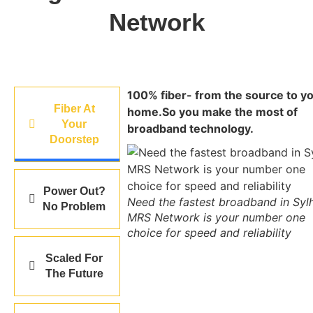
Network
100% fiber- from the source to y
Fiber At
home.So you make the most of
Your
broadband technology.
Doorstep
Power Out?
Need the fastest broadband in Syl
No Problem
MRS Network is your number one
choice for speed and reliability
Scaled For
The Future