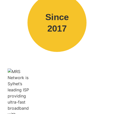
Since
2017