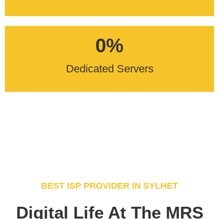
0
%
Dedicated Servers
BEST ISP PROVIDER IN SYLHET
Digital Life At The MRS