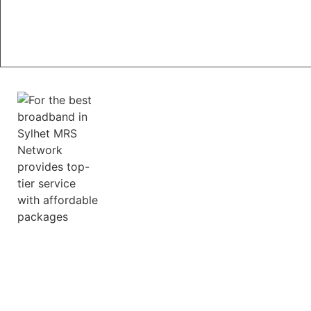
MRS Network provides free Router setup &
Technical support related to network issues.
Ultrafast Connect
MRS Network provides internet speeds that leave
competitors in the dust Whether you're a dedicated
online gamer, a movie buff, or a professional