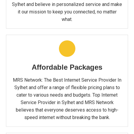
Sylhet and believe in personalized service and make
it our mission to keep you connected, no matter
what.
Affordable Packages
MRS Network: The Best Internet Service Provider In
Sylhet and offer a range of flexible pricing plans to
cater to various needs and budgets. Top Internet
Service Provider in Sylhet and MRS Network
believes that everyone deserves access to high-
speed internet without breaking the bank.