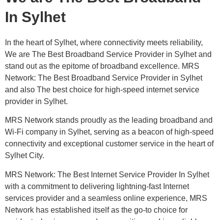
In Sylhet
In the heart of Sylhet, where connectivity meets reliability,
We are The Best Broadband Service Provider in Sylhet and
stand out as the epitome of broadband excellence. MRS
Network: The Best Broadband Service Provider in Sylhet
and also The best choice for high-speed internet service
provider in Sylhet.
MRS Network stands proudly as the leading broadband and
Wi-Fi company in Sylhet, serving as a beacon of high-speed
connectivity and exceptional customer service in the heart of
Sylhet City.
MRS Network: The Best Internet Service Provider In Sylhet
with a commitment to delivering lightning-fast Internet
services provider and a seamless online experience, MRS
Network has established itself as the go-to choice for