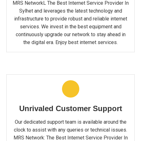
MRS NetworkL The Best Internet Service Provider In
Sylhet and leverages the latest technology and
infrastructure to provide robust and reliable internet
services. We invest in the best equipment and
continuously upgrade our network to stay ahead in
the digital era. Enjoy best internet services.
Unrivaled Customer Support
Our dedicated support team is available around the
clock to assist with any queries or technical issues.
MRS Network: The Best Internet Service Provider In