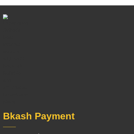
Bkash Payment