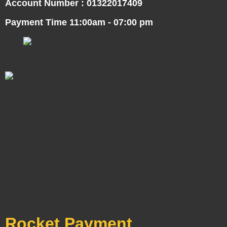
Account Number : 01322017409
Payment Time 11:00am - 07:00 pm
Rocket Payment