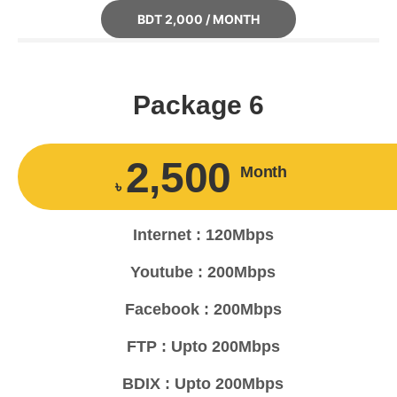
BDT 2,000 / MONTH
Package 6
2,500
Month
৳
Internet : 120Mbps
Youtube : 200Mbps
Facebook : 200Mbps
FTP : Upto 200Mbps
BDIX : Upto 200Mbps