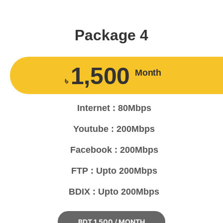
Package 4
1,500
Month
৳
Internet : 80Mbps
Youtube : 200Mbps
Facebook : 200Mbps
FTP : Upto 200Mbps
BDIX : Upto 200Mbps
BDT 1,500 / MONTH