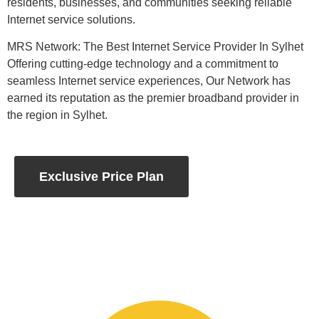
residents, businesses, and communities seeking reliable
Internet service solutions.
MRS Network: The Best Internet Service Provider In Sylhet
Offering cutting-edge technology and a commitment to
seamless Internet service experiences, Our Network has
earned its reputation as the premier broadband provider in
the region in Sylhet.
Exclusive Price Plan