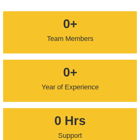
0
+
Team Members
0
+
Year of Experience
0
 Hrs
Support