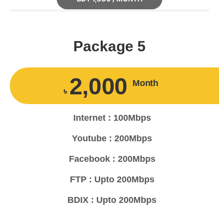
Package 5
2,000
Month
৳
Internet : 100Mbps
Youtube : 200Mbps
Facebook : 200Mbps
FTP : Upto 200Mbps
BDIX : Upto 200Mbps