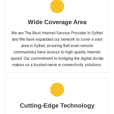
Wide Coverage Area
We are The Best Internet Service Provider In Sylhet
and We have expanded our network to cover a vast
area in Sylhet, ensuring that even remote
communities have access to high-quality internet
speed. Our commitment to bridging the digital divide
makes us a trusted name in connectivity solutions.
Cutting-Edge Technology