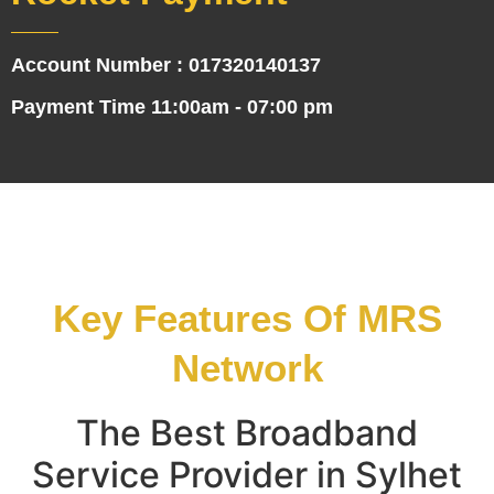
Account Number : 017320140137
Payment Time 11:00am - 07:00 pm
Key Features Of MRS
Network
The Best Broadband
Service Provider in Sylhet