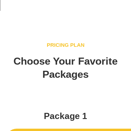
PRICING PLAN
Choose Your Favorite
Packages
Package 1