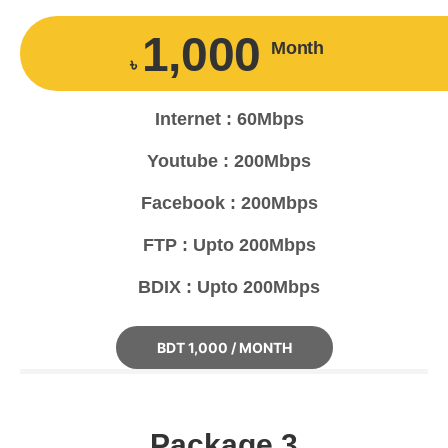
1,000
Month
৳
Internet : 60Mbps
Youtube : 200Mbps
Facebook : 200Mbps
FTP : Upto 200Mbps
BDIX : Upto 200Mbps
BDT 1,000 / MONTH
Package 3