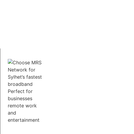
Secure and Reliable
Assured that your online activities are safe with MRS
Network.We prioritize security and provide a stable
connection that you can count on for work,
education, and entertainment.
Free Service