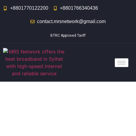
+8801770122200
+8801766340436
contact.mrsnetwork@gmail.com
BTRC Approved Tariff