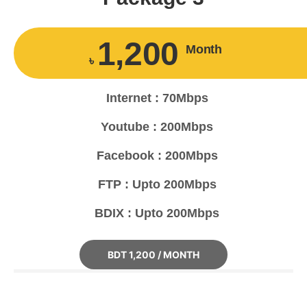
1,200
Month
৳
Internet : 70Mbps
Youtube : 200Mbps
Facebook : 200Mbps
FTP : Upto 200Mbps
BDIX : Upto 200Mbps
BDT 1,200 / MONTH