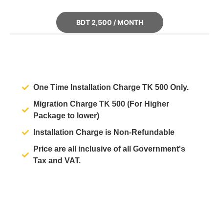
BDT 2,500 / MONTH
One Time Installation Charge
TK 500
Only.
Migration Charge
TK 500
(For Higher
Package to lower)
Installation Charge is
Non-Refundable
Price are all inclusive of all Government's
Tax and VAT.