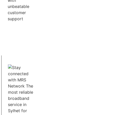
UHD and 4K Quality
MRS Network provides you Best Streaming
Services for UHD & 4K Content.