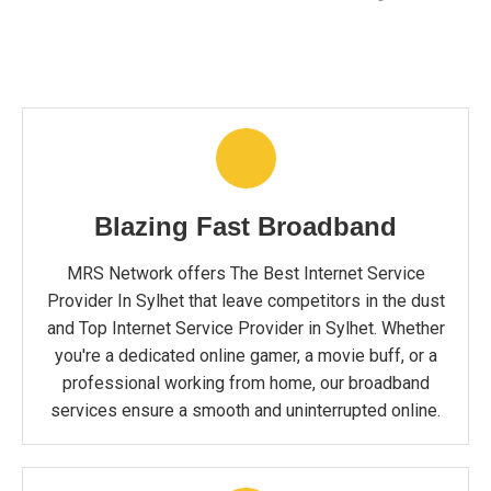
Blazing Fast Broadband
MRS Network offers The Best Internet Service
Provider In Sylhet that leave competitors in the dust
and Top Internet Service Provider in Sylhet. Whether
you're a dedicated online gamer, a movie buff, or a
professional working from home, our broadband
services ensure a smooth and uninterrupted online.