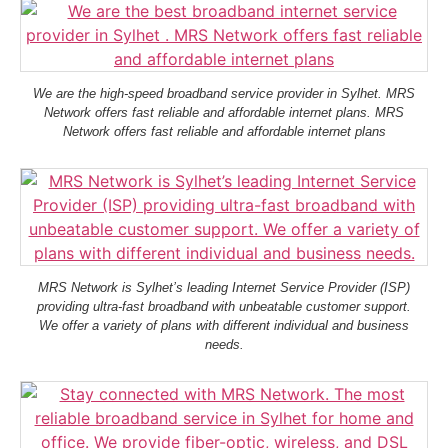
We are the high-speed broadband service provider in Sylhet. MRS
Network offers fast reliable and affordable internet plans. MRS
Network offers fast reliable and affordable internet plans
MRS Network is Sylhet’s leading Internet Service Provider (ISP)
providing ultra-fast broadband with unbeatable customer support.
We offer a variety of plans with different individual and business
needs.