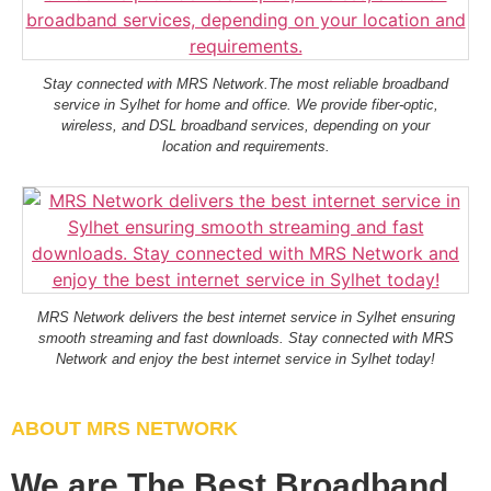
Stay connected with MRS Network.The most reliable broadband
service in Sylhet for home and office. We provide fiber-optic,
wireless, and DSL broadband services, depending on your
location and requirements.
MRS Network delivers the best internet service in Sylhet ensuring
smooth streaming and fast downloads. Stay connected with MRS
Network and enjoy the best internet service in Sylhet today!
ABOUT MRS NETWORK
We are The Best Broadband