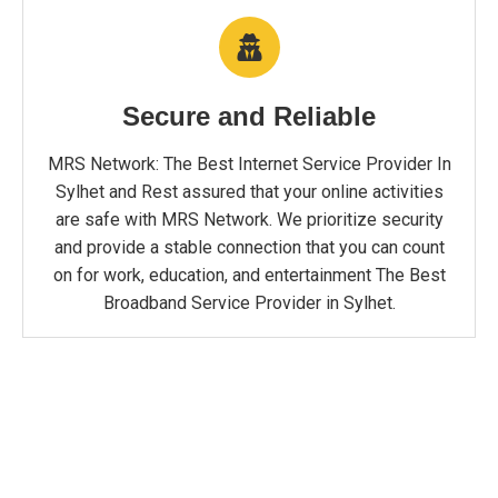
Secure and Reliable
MRS Network: The Best Internet Service Provider In
Sylhet and Rest assured that your online activities
are safe with MRS Network. We prioritize security
and provide a stable connection that you can count
on for work, education, and entertainment The Best
Broadband Service Provider in Sylhet.