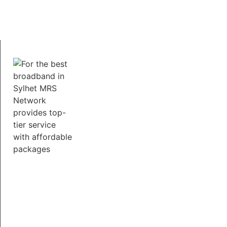
working from home, our broadband services ensure
a smooth and uninterrupted online experience.
Fast Support 24/7
Our dedicated support team is available around the
clock to assist with any queries or technical issues.
We believe in personalized service and make it our
mission to keep you connected, no matter what.