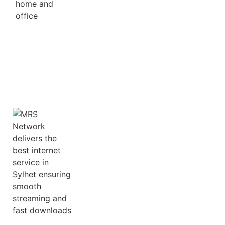
Best Pricing
We offer a range of flexible pricing plans to fulfill
customers various needs and budgets.