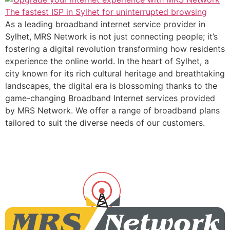
As a leading broadband internet service provider in
Sylhet, MRS Network is not just connecting people; it’s
fostering a digital revolution transforming how residents
experience the online world. In the heart of Sylhet, a
city known for its rich cultural heritage and breathtaking
landscapes, the digital era is blossoming thanks to the
game-changing Broadband Internet services provided
by MRS Network. We offer a range of broadband plans
tailored to suit the diverse needs of our customers.