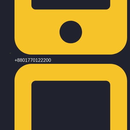
+8801770122200