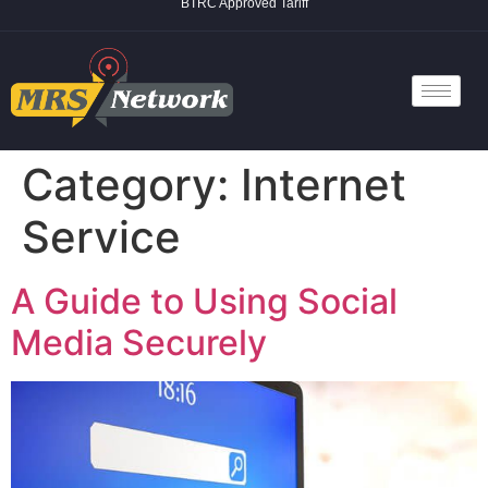
BTRC Approved Tariff
Category:
Internet
Service
A Guide to Using Social
Media Securely