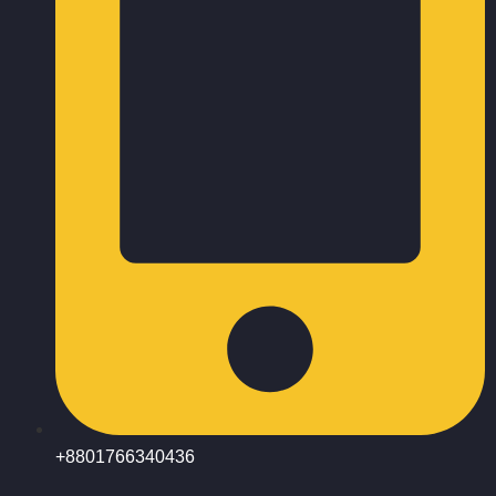
+8801766340436