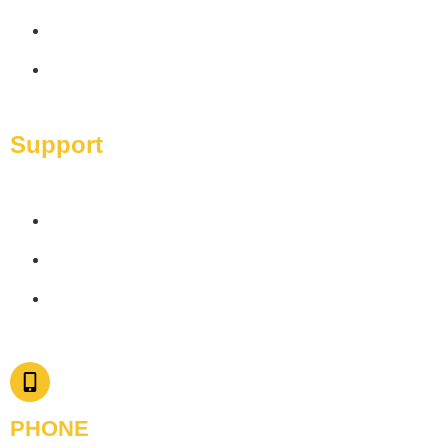
Packages
Contact Us
Support
Privacy Policy
Terms & Conditions
Disclaimer
PHONE