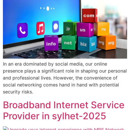
In an era dominated by social media, our online
presence plays a significant role in shaping our personal
and professional lives. However, the convenience of
social networking comes hand in hand with potential
security risks.
Broadband Internet Service
Provider in sylhet-2025