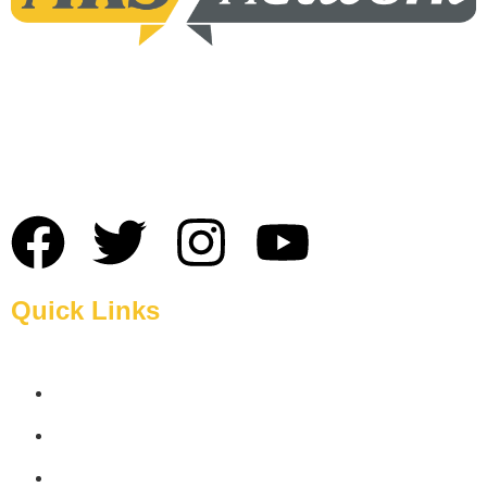
MRS Network: The Best Broadband Service Provider in
Sylhet and also The best choice for high-speed internet
service provider in Sylhet.
Quick Links
Home
About Us
Blogs