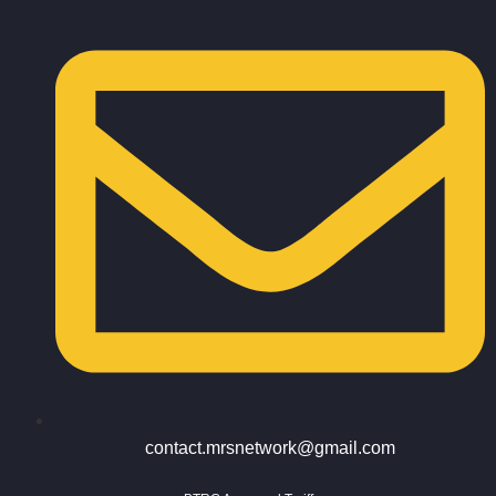
contact.mrsnetwork@gmail.com